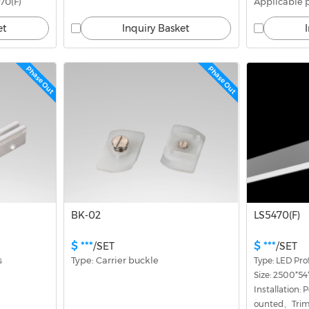
70(F)
Applicable 
et
Inquiry Basket
Phase Out
Phase Out
BK-02
LS5470(F)
$ ***
$ ***
/SET
/SET
s
Type: Carrier buckle
Type: LED Prof
Size: 2500*
Installation
ounted、Triml