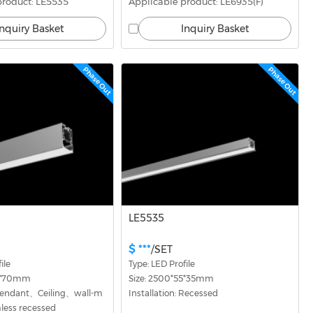
product: LE5535
Applicable product: LE6935(F)
Inquiry Basket
Inquiry Basket
Phase Out
Phase Out
LE5535
$ ***
/SET
ile
Type: LED Profile
54*70mm
Size: 2500*55*35mm
: Pendant、Ceiling、wall-m
Installation: Recessed
ess recessed