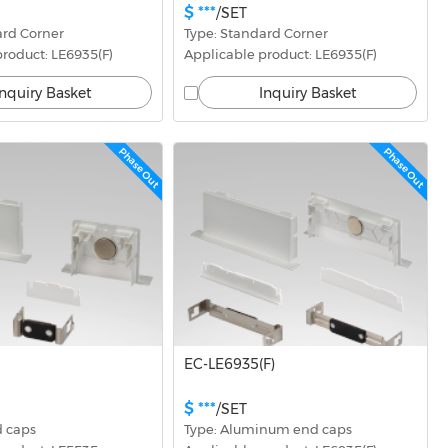
$ ***
/SET
ard Corner
Type: Standard Corner
roduct: LE6935(F)
Applicable product: LE6935(F)
Inquiry Basket
Inquiry Basket
Phase Out
Phase Out
EC-LE6935(F)
$ ***
/SET
d caps
Type: Aluminum end caps