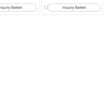
Inquiry Basket
Inquiry Basket