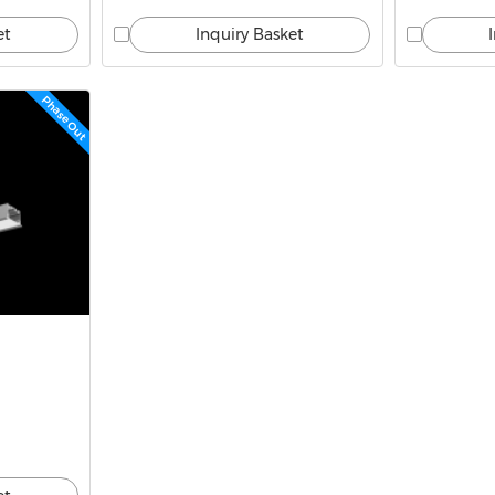
et
Inquiry Basket
Phase Out