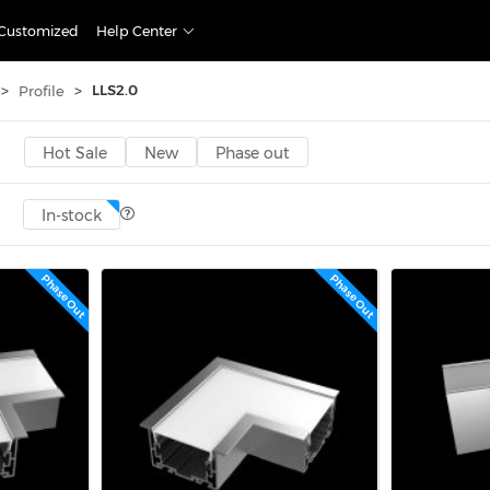
Customized
Help Center
>
>
LLS2.0
Profile
Hot Sale
New
Phase out
In-stock
Phase Out
Phase Out