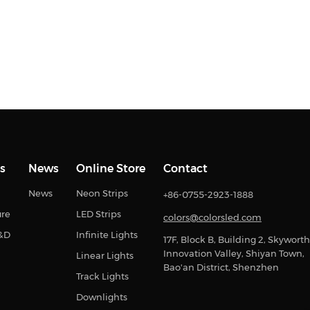
s
News
Online Store
Contact
News
Neon Strips
+86-0755-2923-1888
ure
LED Strips
colors@colorsled.com
R&D
Infinite Lights
17F, Block B, Building 2, Skyworth
Innovation Valley, Shiyan Town,
Linear Lights
Bao'an District, Shenzhen
Track Lights
Downlights