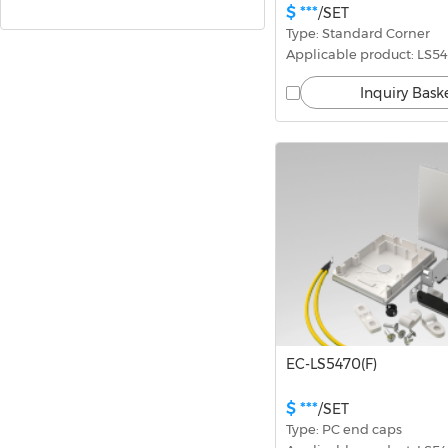
$ ***
/SET
Type: Standard Corner
Downlights
Applicable product: LS54
Inquiry Bask
Driver and Controller
Marketing Materials
EC-LS5470(F)
$ ***
/SET
Type: PC end caps