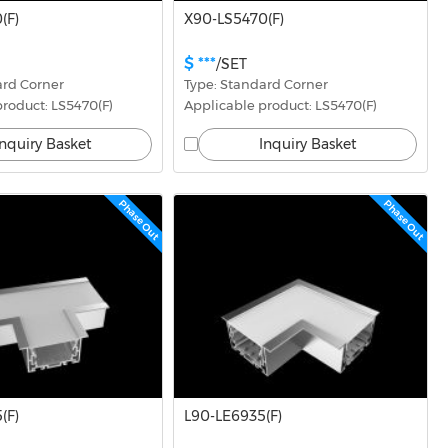
(F)
X90-LS5470(F)
$ ***
/SET
ard Corner
Type: Standard Corner
roduct: LS5470(F)
Applicable product: LS5470(F)
Inquiry Basket
Inquiry Basket
Phase Out
Phase Out
(F)
L90-LE6935(F)