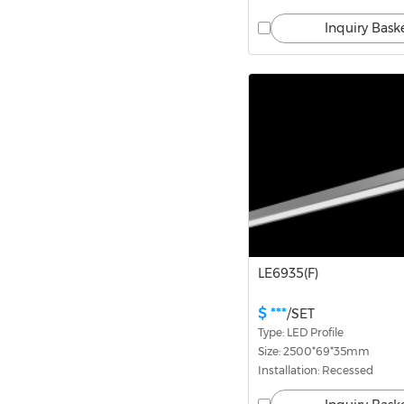
Inquiry Bask
LE6935(F)
$ ***
/SET
Type: LED Profile
Size: 2500*69*35mm
Installation: Recessed