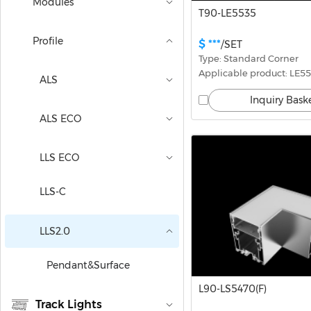
Modules
T90-LE5535
Profile
$ ***
/SET
Type: Standard Corner
Applicable product: LE5
ALS
Inquiry Bask
ALS ECO
LLS ECO
LLS-C
LLS2.0
Pendant&Surface
L90-LS5470(F)
Track Lights