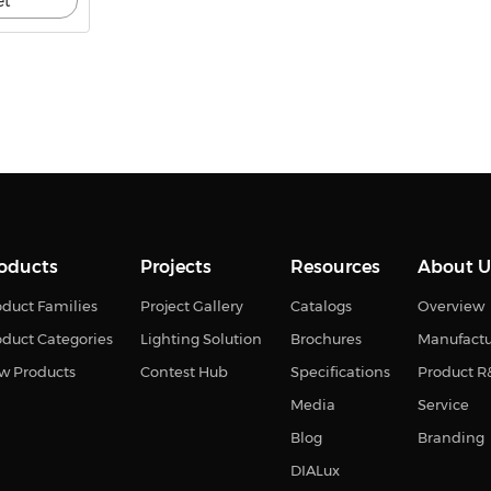
et
oducts
Projects
Resources
About U
duct Families
Project Gallery
Catalogs
Overview
oduct Categories
Lighting Solution
Brochures
Manufact
w Products
Contest Hub
Specifications
Product 
Media
Service
Blog
Branding
DIALux