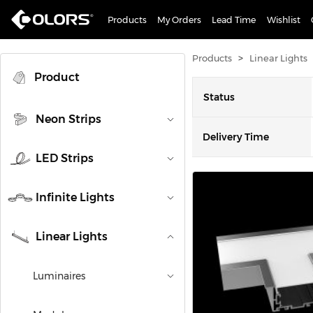
Products
My Orders
Lead Time
Wishlist
>
Products
Linear Lights
Product
Status
Neon Strips
Delivery Time
LED Strips
Infinite Lights
Linear Lights
Luminaires