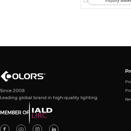
Inquiry Bask
Pr
Pro
Since 2008
Pr
Leading global brand in high-quality lighting.
Ne
MEMBER OF