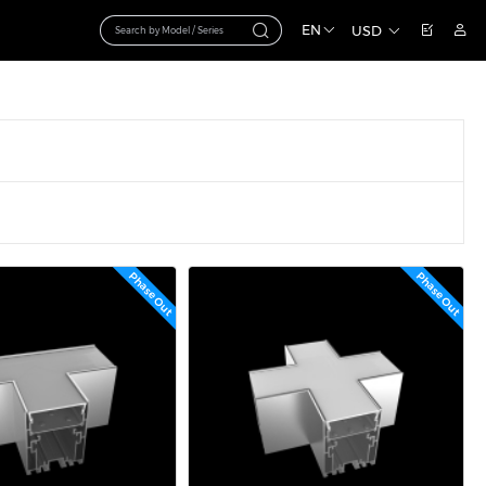
EN
USD
Phase Out
Phase Out