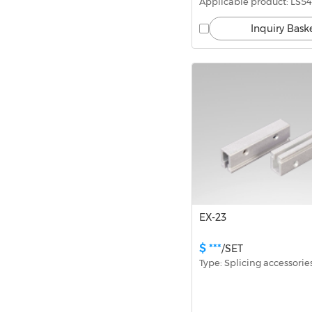
Applicable product: LS54
Inquiry Bask
EX-23
$ ***
/SET
Type: Splicing accessorie