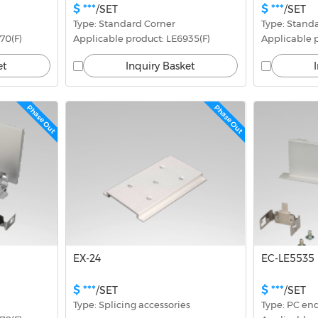
$ ***
$ ***
/SET
/SET
Type: Standard Corner
Type: Stand
70(F)
Applicable product: LE6935(F)
Applicable p
et
Inquiry Basket
Phase Out
Phase Out
EX-24
EC-LE5535
$ ***
$ ***
/SET
/SET
Type: Splicing accessories
Type: PC en