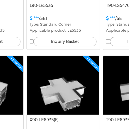
L90-LE5535
T90-LS5470
$ ***
$ ***
/SET
/SET
Type: Standard Corner
Type: Stand
535
Applicable product: LE5535
Applicable p
et
Inquiry Basket
Phase Out
Phase Out
X90-LE6935(F)
T90-LE6935