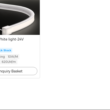
ite light-24V
ck Stock
ing
10W/M
620LM/m
Inquiry Basket