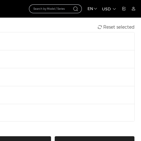
EN
USD
Reset selected