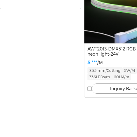
Standard Series(NM)
Slim Neon
360 Neon
AWT2013-DMX512 RGB
neon light-24V
Neon Strip Accessories
$ ***
/M
83.3 mm/Cutting
5W/M
336LEDs/m
60LM/m
LED Strips
Inquiry Bask
Infinite Lights
Linear Lights
Track Lights