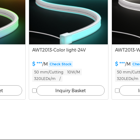
AWT2013-Color light-24V
AWT2013-Wh
$ ***
$ ***
/M
/M
Check Stock
Che
50 mm/Cutting
10W/M
50 mm/Cutt
320LEDs/m
/
320LEDs/m
et
Inquiry Basket