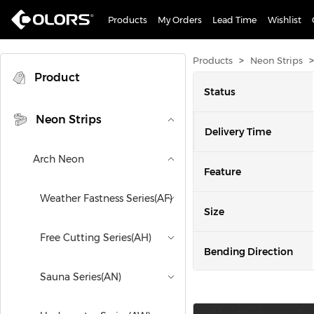
Products
My Orders
Lead Time
Wishlist
>
>
Products
Neon Strips
Product
Status
Neon Strips
Delivery Time
Arch Neon
Feature
Weather Fastness Series(AF)
Size
Free Cutting Series(AH)
Bending Direction
Sauna Series(AN)
Power