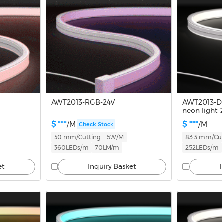
AWT2013-RGB-24V
AWT2013-D
neon light-
$ ***
$ ***
/M
/M
Check Stock
50 mm/Cutting
5W/M
83.3 mm/Cu
360LEDs/m
70LM/m
252LEDs/m
et
Inquiry Basket