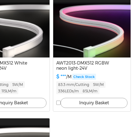
MX512 White
AWT2013-DMX512 RGBW
24V
neon light-24V
$ ***
/M
Check Stock
tting
5W/M
83.3 mm/Cutting
5W/M
115LM/m
336LEDs/m
85LM/m
Inquiry Basket
Inquiry Basket