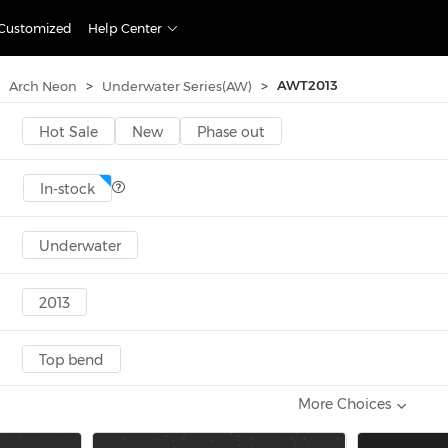
Customized
Help Center
>
>
AWT2013
Arch Neon
Underwater Series(AW)
Hot Sale
New
Phase out
In-stock
Underwater
2013
Top bend
More Choices
5-9.9W
10-14.9W