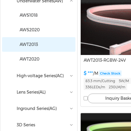
Underwater Series(AW)
AWS1018
AWS2020
AWT2013
AWT2020
AWT2013-RGBW-24V
$ ***
/M
Check Stock
High-voltage Series(AC)
83.3 mm/Cutting
5W/M
336LEDs/m
230LM/m
Lens Series(AL)
Inquiry Bask
Inground Series(AG)
3D Series