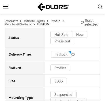
Reset
>
>
>
Products
Infinite Lights
Profile
>
CS5035
Pendant&Surface
selected
Hot Sale
New
Status
Phase out
Delivery Time
In-stock
Feature
Profiles
Size
5035
Suspended
Mounting Type
Surface Mounted