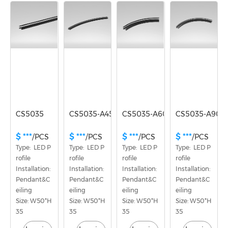
Voltage
No
CS5035
CS5035-A45
CS5035-A60
CS5035-A90
$ ***
$ ***
$ ***
$ ***
/PCS
/PCS
/PCS
/PCS
Type:  LED P
Type:  LED P
Type:  LED P
Type:  LED P
rofile
rofile
rofile
rofile
Installation: 
Installation: 
Installation: 
Installation: 
Pendant&C
Pendant&C
Pendant&C
Pendant&C
eiling
eiling
eiling
eiling
Size: W50*H
Size: W50*H
Size: W50*H
Size: W50*H
35
35
35
35