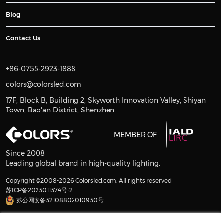
Blog
Contact Us
+86-0755-2923-1888
colors@colorsled.com
17F, Block B, Building 2, Skyworth Innovation Valley, Shiyan
Town, Bao'an District, Shenzhen
MEMBER OF
Since 2008
Leading global brand in high-quality lighting.
Copyright ©2008-2026 Colorsled.com. All rights reserved
苏ICP备2023011374号-2
苏公网安备32108802010930号