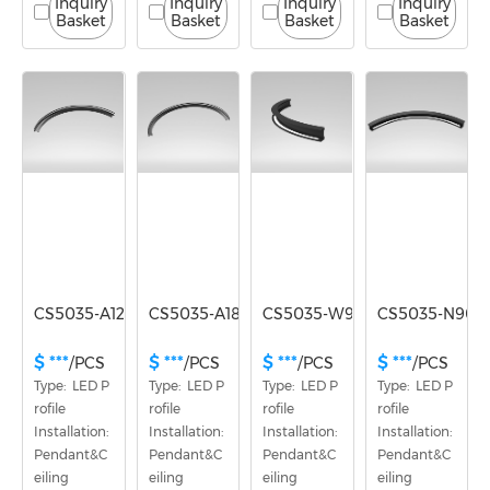
Inquiry
Inquiry
Inquiry
Inquiry
Basket
Basket
Basket
Basket
CS5035-A120
CS5035-A180
CS5035-W90
CS5035-N90
$ ***
$ ***
$ ***
$ ***
/PCS
/PCS
/PCS
/PCS
Type:  LED P
Type:  LED P
Type:  LED P
Type:  LED P
rofile
rofile
rofile
rofile
Installation: 
Installation: 
Installation: 
Installation: 
Pendant&C
Pendant&C
Pendant&C
Pendant&C
eiling
eiling
eiling
eiling