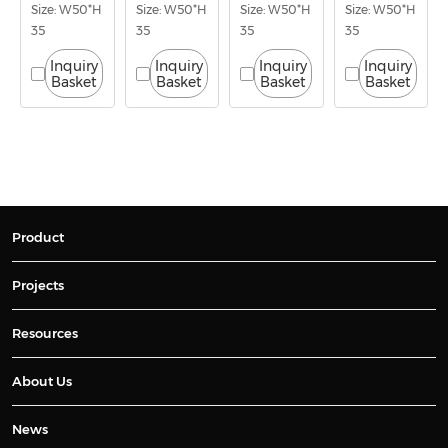
Size: W50*H
Size: W50*H
Size: W50*H
Size: W50*H
35
35
35
35
Inquiry
Inquiry
Inquiry
Inquiry
Basket
Basket
Basket
Basket
Product
Projects
Resources
About Us
News