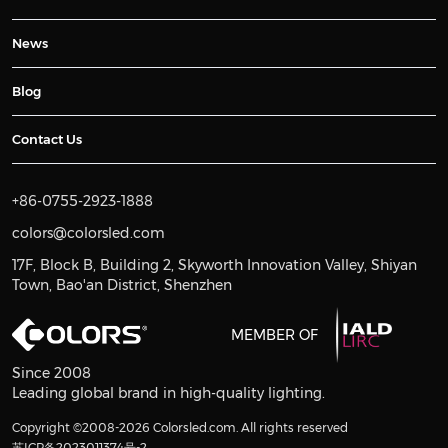
News
Blog
Contact Us
+86-0755-2923-1888
colors@colorsled.com
17F, Block B, Building 2, Skyworth Innovation Valley, Shiyan
Town, Bao'an District, Shenzhen
MEMBER OF
Since 2008
Leading global brand in high-quality lighting.
Copyright ©2008-2026 Colorsled.com. All rights reserved
苏ICP备2023011374号-2