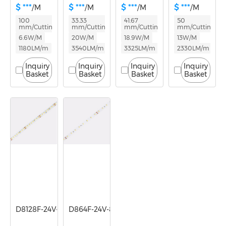
$ ***
$ ***
$ ***
$ ***
/M
/M
/M
/M
100
33.33
41.67
50
mm/Cutting
mm/Cutting
mm/Cutting
mm/Cutting
6.6W/M
20W/M
18.9W/M
13W/M
1180LM/m
3540LM/m
3325LM/m
2330LM/m
Inquiry
Inquiry
Inquiry
Inquiry
Basket
Basket
Basket
Basket
D8128F-24V-8mm
D864F-24V-8mm