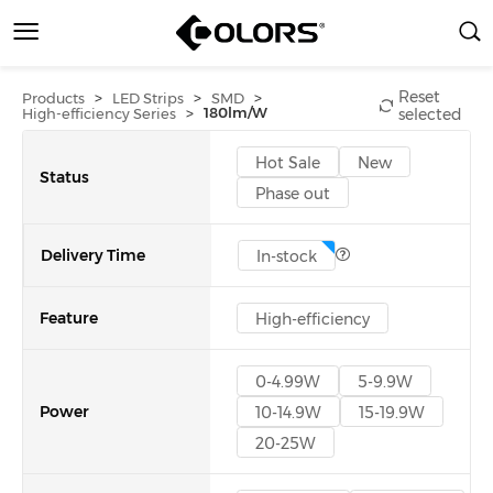
Reset
>
>
>
Products
LED Strips
SMD
>
180lm/W
High-efficiency Series
selected
Hot Sale
New
Status
Phase out
Delivery Time
In-stock
Feature
High-efficiency
0-4.99W
5-9.9W
Power
10-14.9W
15-19.9W
20-25W