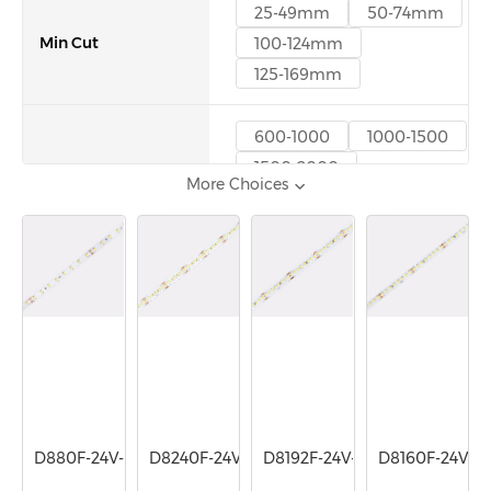
25-49mm
50-74mm
Min Cut
100-124mm
125-169mm
600-1000
1000-1500
1500-2000
Lumen/m
More Choices
2000-3000
3000-5000
D880F-24V-8mm
D8240F-24V-10mm
D8192F-24V-10mm
D8160F-24V-