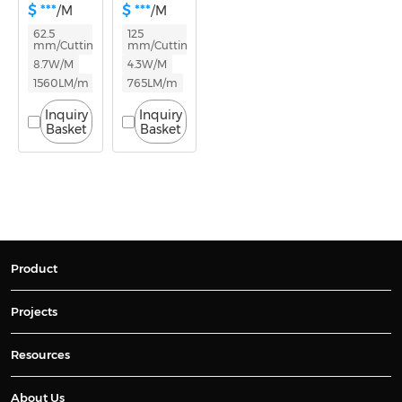
$ ***
$ ***
/M
/M
62.5
125
mm/Cutting
mm/Cutting
8.7W/M
4.3W/M
1560LM/m
765LM/m
Inquiry
Inquiry
Basket
Basket
Product
Projects
Resources
About Us