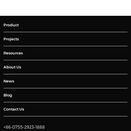
Product
Projects
Resources
About Us
News
Blog
Contact Us
+86-0755-2923-1888