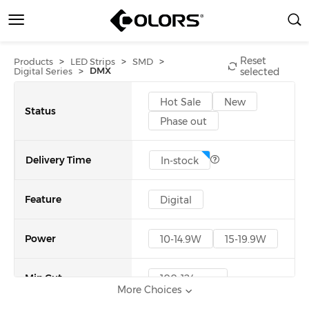
Reset
>
>
>
Products
LED Strips
SMD
>
DMX
Digital Series
selected
Hot Sale
New
Status
Phase out
Delivery Time
In-stock
Feature
Digital
Power
10-14.9W
15-19.9W
Min Cut
100-124mm
More Choices