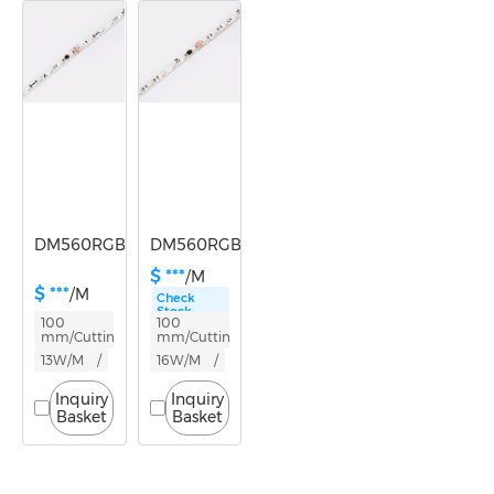
Lumen/m
300-600
600-1000
DM560RGB-24V-10mm
DM560RGBW-24V-10mm
$ ***
/M
$ ***
/M
Check
Stock
100
100
mm/Cutting
mm/Cutting
13W/M
/
16W/M
/
Inquiry
Inquiry
Basket
Basket