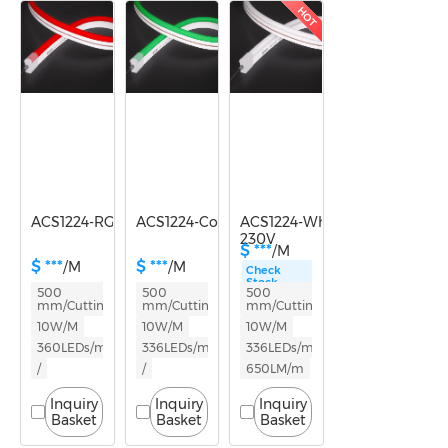
Power
10-14.9W
HOT
ACS1224-RGB-230V
ACS1224-Color light-230V
ACS1224-White light-
230V
$ ***
/M
$ ***
$ ***
/M
/M
Check
Stock
500
500
500
mm/Cutting
mm/Cutting
mm/Cutting
10W/M
10W/M
10W/M
360LEDs/m
336LEDs/m
336LEDs/m
/
/
650LM/m
Inquiry
Inquiry
Inquiry
Basket
Basket
Basket