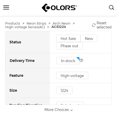
Reset
>
>
>
Products
Neon Strips
Arch Neon
>
ACS1224
High-voltage Series(AC)
selected
Hot Sale
New
Status
Phase out
Delivery Time
In-stock
Feature
High-voltage
Size
1224
Bending Direction
Side bend
More Choices