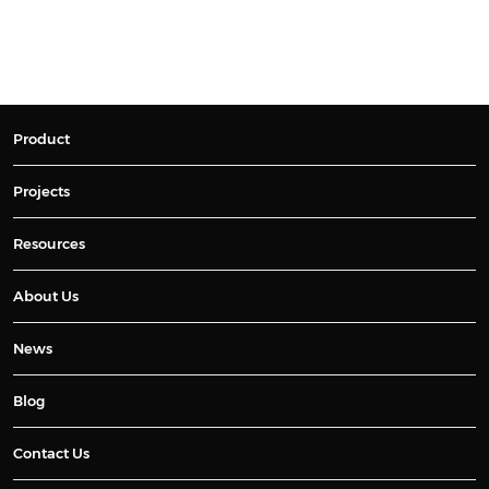
Product
Projects
Resources
About Us
News
Blog
Contact Us