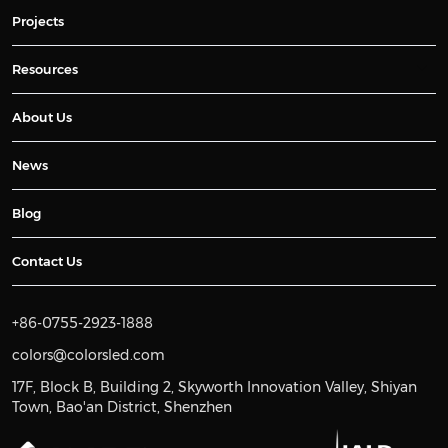
Projects
Resources
About Us
News
Blog
Contact Us
+86-0755-2923-1888
colors@colorsled.com
17F, Block B, Building 2, Skyworth Innovation Valley, Shiyan
Town, Bao'an District, Shenzhen