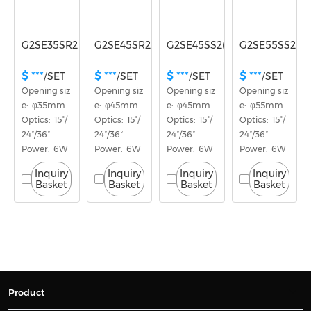
G2SE35SR2(E)
G2SE45SR2(E)
G2SE45SS2(E)
G2SE55SS2(E)
$ ***
$ ***
$ ***
$ ***
/SET
/SET
/SET
/SET
Opening siz
Opening siz
Opening siz
Opening siz
e:  φ35mm
e:  φ45mm
e:  φ45mm
e:  φ55mm
Optics:  15°/
Optics:  15°/
Optics:  15°/
Optics:  15°/
24°/36°
24°/36°
24°/36°
24°/36°
Power:  6W
Power:  6W
Power:  6W
Power:  6W
Inquiry
Inquiry
Inquiry
Inquiry
Basket
Basket
Basket
Basket
Product