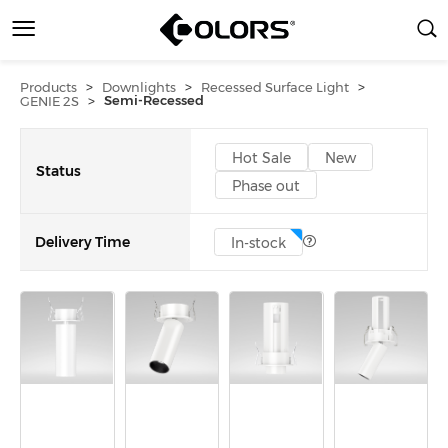
>
>
>
Products
Downlights
Recessed Surface Light
>
Semi-Recessed
GENIE 2S
Hot Sale
New
Status
Phase out
Delivery Time
In-stock