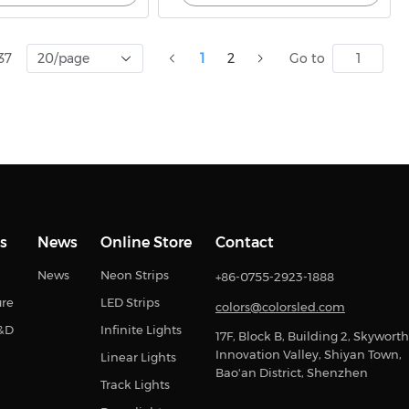
37
20/page
1
2
Go to
s
News
Online Store
Contact
News
Neon Strips
+86-0755-2923-1888
ure
LED Strips
colors@colorsled.com
R&D
Infinite Lights
17F, Block B, Building 2, Skyworth
Innovation Valley, Shiyan Town,
Linear Lights
Bao'an District, Shenzhen
Track Lights