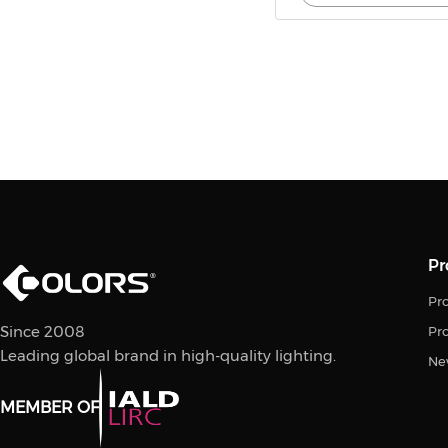
Pr
Pro
Since 2008
Pr
Leading global brand in high-quality lighting.
Ne
MEMBER OF