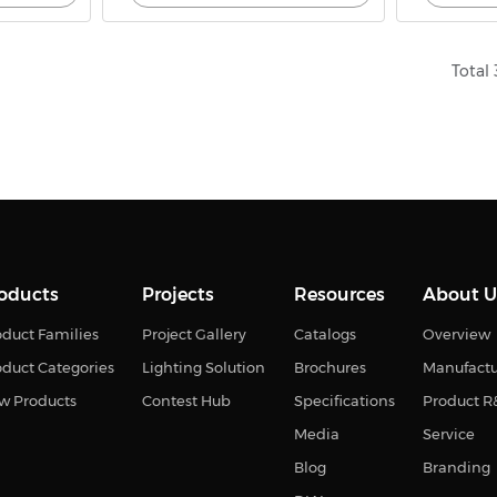
Total 
oducts
Projects
Resources
About U
duct Families
Project Gallery
Catalogs
Overview
oduct Categories
Lighting Solution
Brochures
Manufact
w Products
Contest Hub
Specifications
Product 
Media
Service
Blog
Branding