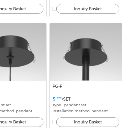
Inquiry Basket
Inquiry Basket
PG-P
$ ***
/SET
nt set
Type:  pendant set
n method: pendant
Installation method: pendant
Inquiry Basket
Inquiry Basket