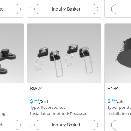
et
Inquiry Basket
RB-04
PN-P
$ ***
$ ***
/SET
/SET
Type: Recessed set
Type:  penda
ing
Installation method: Recessed
Installatio
et
Inquiry Basket