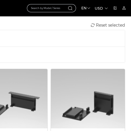
EN
USD
Reset selected