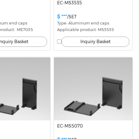
5
EC-MS3535
$ ***
/SET
inum end caps
Type: Aluminum end caps
product:  ME7035
Applicable product: MS3535
Inquiry Basket
Inquiry Basket
0
EC-MS5070