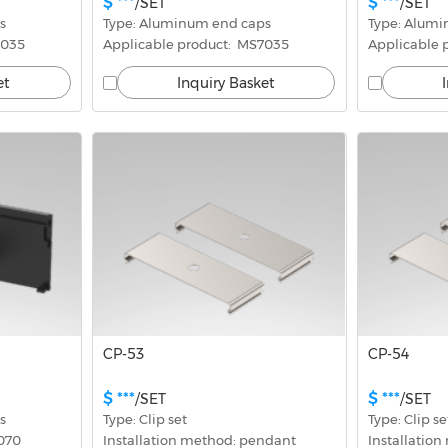
$ ***
$ ***
/SET
/SET
s
Type: Aluminum end caps
Type: Alum
5035
Applicable product:  MS7035
Applicable 
et
Inquiry Basket
CP-53
CP-54
$ ***
$ ***
/SET
/SET
s
Type: Clip set
Type: Clip se
7070
Installation method: pendant
Installatio