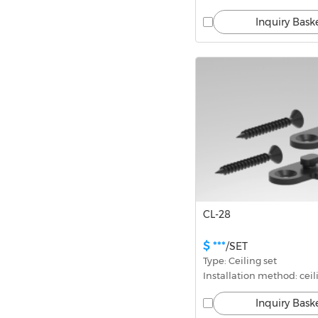
Inquiry Bask
CL-28
$ ***
/SET
Type: Ceiling set
Installation method: ceil
Inquiry Bask