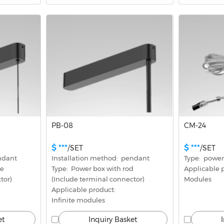
PB-08
CM-24
$ ***
$ ***
/SET
/SET
endant
Installation method:  pendant
Type:  power
re
Type:  Power box with rod
Applicable pr
tor)
(Include terminal connector)
Modules
Applicable product: 
Infinite modules
et
Inquiry Basket