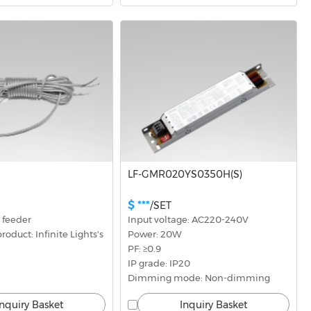
LF-GMR020YS0350H(S)
$ ***
/SET
 feeder
Input voltage: AC220-240V
oduct: Infinite Lights's 
Power: 20W
PF: ≥0.9
IP grade: IP20
Dimming mode: Non-dimming
Inquiry Basket
Inquiry Basket