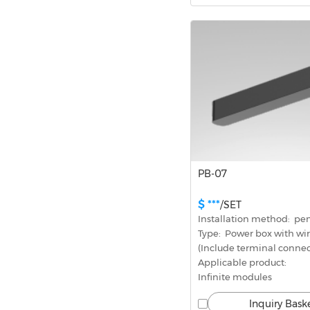
PB-07
$ ***
/SET
Installation method:  p
Type:  Power box with wi
(Include terminal connec
Applicable product: 
Infinite modules
Inquiry Bask