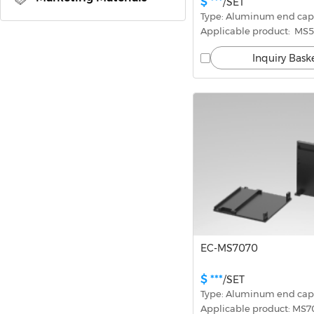
$ ***
/SET
Type: Aluminum end cap
Applicable product:  MS
Inquiry Bask
EC-MS7070
$ ***
/SET
Type: Aluminum end cap
Applicable product: MS