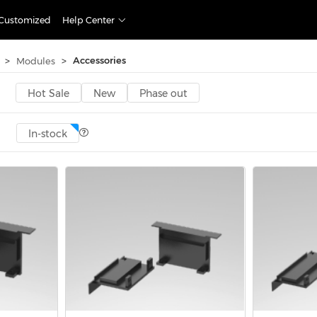
Customized
Help Center
>
>
Accessories
Modules
Hot Sale
New
Phase out
In-stock
Accessories