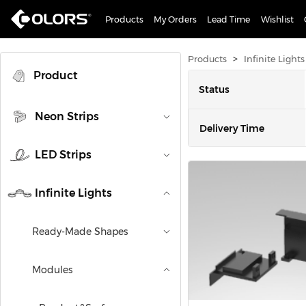
Products
My Orders
Lead Time
Wishlist
>
Products
Infinite Lights
Product
Status
Neon Strips
Delivery Time
LED Strips
Mounting Type
Infinite Lights
Ready-Made Shapes
Modules