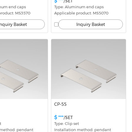
$ ***
/SET
inum end caps
Type: Aluminum end caps
product: MS3570
Applicable product: MS5070
Inquiry Basket
Inquiry Basket
CP-55
$ ***
/SET
t
Type: Clip set
n method: pendant
Installation method: pendant