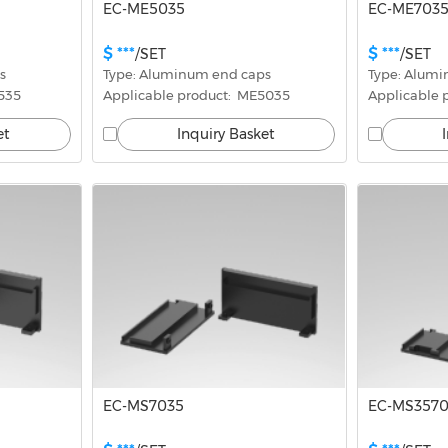
EC-ME5035
EC-ME703
$ ***
$ ***
/SET
/SET
s
Type: Aluminum end caps
Type: Alum
3535
Applicable product:  ME5035
Applicable 
et
Inquiry Basket
EC-MS7035
EC-MS357