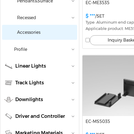
Pendant&Surface
EC-ME3535
$ ***
/SET
Recessed
Type: Aluminum end cap
Applicable product: ME
Accessories
Inquiry Bask
Profile
Linear Lights
Track Lights
Downlights
Driver and Controller
EC-MS5035
Marketing Materials