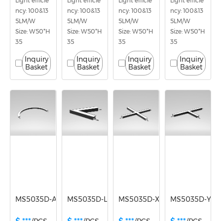
Light efficie
Light efficie
Light efficie
Light efficie
ncy: 100&13
ncy: 100&13
ncy: 100&13
ncy: 100&13
5LM/W
5LM/W
5LM/W
5LM/W
Size: W50*H
Size: W50*H
Size: W50*H
Size: W50*H
35
35
35
35
Inquiry
Inquiry
Inquiry
Inquiry
Basket
Basket
Basket
Basket
MS5035D-A180
MS5035D-L
MS5035D-X
MS5035D-Y