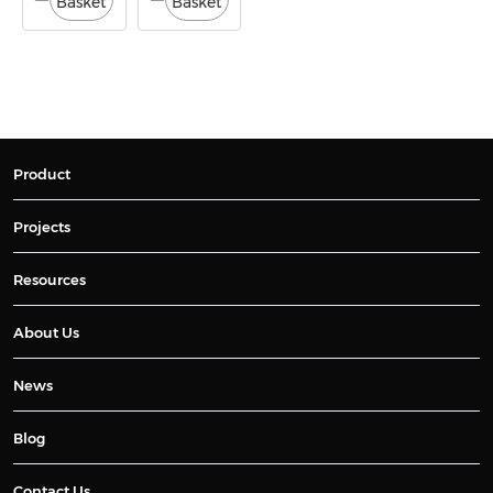
Basket
Basket
Product
Projects
Resources
About Us
News
Blog
Contact Us