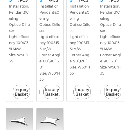
$ ***
$ ***
$ ***
$ ***
/PCS
/PCS
/PCS
/PCS
Installation: 
Installation: 
Installation: 
Installation: 
Pendant&C
Pendant&C
Pendant&C
Pendant&C
eiling
eiling
eiling
eiling
Optics: Diffu
Optics: Diffu
Optics: Diffu
Optics: Diffu
ser
ser
ser
ser
Light efficie
Light efficie
Light efficie
Light efficie
ncy: 100&13
ncy: 100&13
ncy: 100&13
ncy: 100&13
5LM/W
5LM/W
5LM/W
5LM/W
Size: W50*H
Corner Angl
Corner Angl
Corner Angl
35
e: 60°,90°,12
e: 90°,120°
e: 90°,120°
0°
Size: W50*H
Size: W50*H
Size: W50*H
35
35
35
Inquiry
Inquiry
Inquiry
Inquiry
Basket
Basket
Basket
Basket