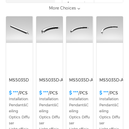
Accessories
More Choices
Voltage
DC36V
MS5035D
MS5035D-A60
MS5035D-A90
MS5035D-A12
$ ***
$ ***
$ ***
$ ***
/PCS
/PCS
/PCS
/PCS
Installation: 
Installation: 
Installation: 
Installation: 
Pendant&C
Pendant&C
Pendant&C
Pendant&C
eiling
eiling
eiling
eiling
Optics: Diffu
Optics: Diffu
Optics: Diffu
Optics: Diffu
ser
ser
ser
ser