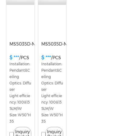
MS5035D-NY
MS5035D-NX
$ ***
$ ***
/PCS
/PCS
Installation: 
Installation: 
Pendant&C
Pendant&C
eiling
eiling
Optics: Diffu
Optics: Diffu
ser
ser
Light efficie
Light efficie
ncy: 100&13
ncy: 100&13
5LM/W
5LM/W
Size: W50*H
Size: W50*H
35
35
Inquiry
Inquiry