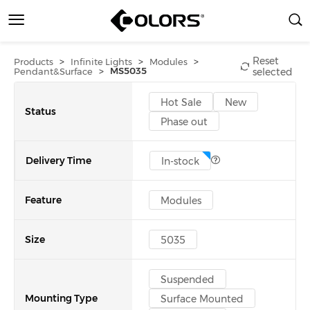
Reset
>
>
>
Products
Infinite Lights
Modules
>
MS5035
Pendant&Surface
selected
Hot Sale
New
Status
Phase out
Delivery Time
In-stock
Feature
Modules
Size
5035
Suspended
Mounting Type
Surface Mounted